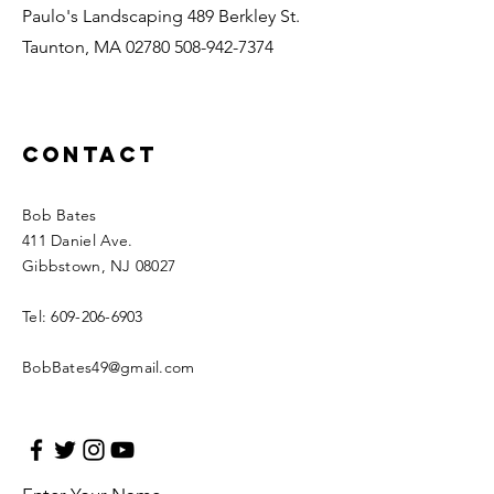
Paulo's Landscaping 489 Berkley St.
Taunton, MA
02780 508-942-7374
Contact
Bob Bates
411 Daniel Ave.
Gibbstown, NJ 08027
Tel:
609-206-6903
BobBates49@gmail.com