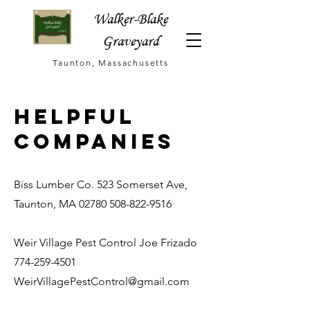
Walker-Blake
Graveyard
Taunton, Massachusetts
helpful
companies
Biss Lumber Co. 523 Somerset Ave,
Taunton, MA
02780 508-822-9516
Weir Village Pest Control Joe Frizado
774-259-4501
WeirVillagePestControl@gmail.com