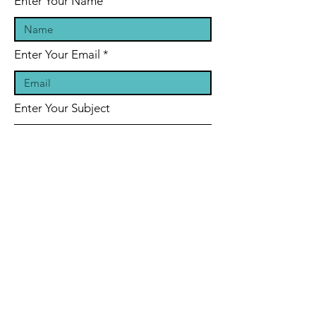
Enter Your Name
Enter Your Email
Enter Your Subject
Message
Submit