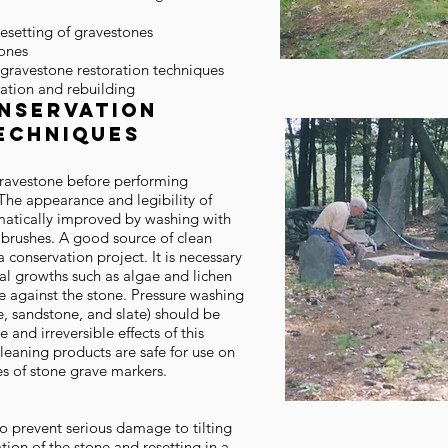
resetting of gravestones
tones
 gravestone restoration techniques
ation and rebuilding
nservation
echniques
 gravestone before performing
The appearance and legibility of
atically improved by washing with
brushes. A good source of clean
a conservation project. It is necessary
al growths such as algae and lichen
e against the stone. Pressure washing
e, sandstone, and slate) should be
and irreversible effects of this
leaning products are safe for use on
es of stone grave markers.
to prevent serious damage to tilting
tion of the stone and resetting in a