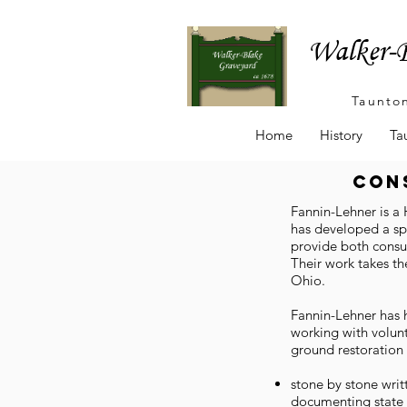
Walker-B
Taunto
Home
History
Ta
con
Fannin-Lehner is a 
has developed a sp
provide both consul
Their work takes t
Ohio.
Fannin-Lehner has h
working with volunt
ground restoration 
stone by stone wri
documenting state 