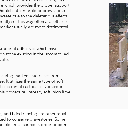
re which provides the proper support
should slate, marble or brownstone
crete due to the deleterious effects
ntly set this way often are left as is,
 marker usually are more detrimental
number of adhesives which have
 on stone existing in the uncontrolled
late.
-securing markers into bases from
. It utilizes the same type of soft
iscussion of cast bases. Concrete
his procedure. Instead, soft, high lime
g, and blind pinning are other repair
ized to conserve gravestones. Some
 an electrical source in order to permit