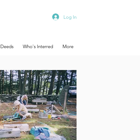
Log In
 Deeds
Who's Interred
More