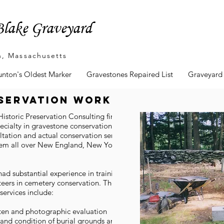
lake Graveyard
n, Massachusetts
unton's Oldest Marker
Gravestones Repaired List
Graveyard
servation work
Historic Preservation Consulting firm which
ecialty in gravestone conservation. They
tation and actual conservation services.
hem all over New England, New York, and
ad substantial experience in training and
eers in cemetery conservation. Their burial
services include:
tten and photographic evaluation
and condition of burial grounds and