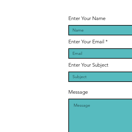
Enter Your Name
Enter Your Email
Enter Your Subject
Message