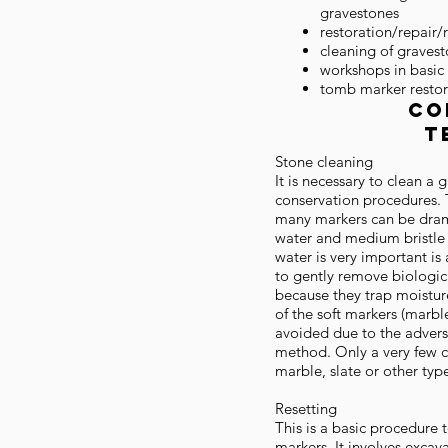
gravestones
restoration/repair/
cleaning of graves
workshops in basic
tomb marker restor
co
T
Stone cleaning
It is necessary to clean a
conservation procedures. 
many markers can be dram
water and medium bristle 
water is very important is 
to gently remove biologic
because they trap moistur
of the soft markers (marbl
avoided due to the adverse 
method. Only a very few c
marble, slate or other typ
Resetting
This is a basic procedure 
markers. It involves excava