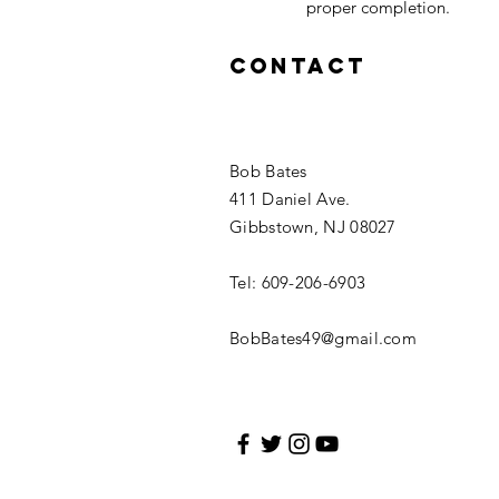
proper completion.
Contact
Bob Bates
411 Daniel Ave.
Gibbstown, NJ 08027
Tel: 609-206-6903
BobBates49@gmail.com