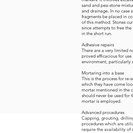
sand and pea-stone mixtu
and drainage. In no case 
fragments be placed in con
of this method. Stones curre
since attempts to free the
in the short run.
Adhesive repairs
There are a very limited 
proved efficacious for use
environment, particularly s
Mortaring into a base
This is the process for re
which they have come loose
mortar mentioned in the d
should never be used for t
mortar is employed.
Advanced procedures
Capping, grouting, drillin
procedures which are util
require the availability of