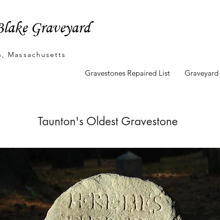
lake Graveyard
n, Massachusetts
unton's Oldest Marker
Gravestones Repaired List
Graveyard
Taunton's Oldest Gravestone