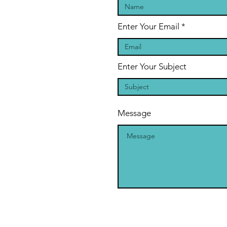
Enter Your Email
Enter Your Subject
Message