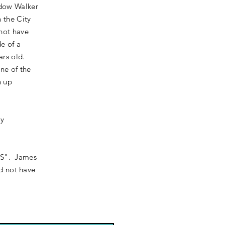
idow Walker
 the City
 not have
e of a
ars old.
one of the
n up
ny
 "S". James
id not have