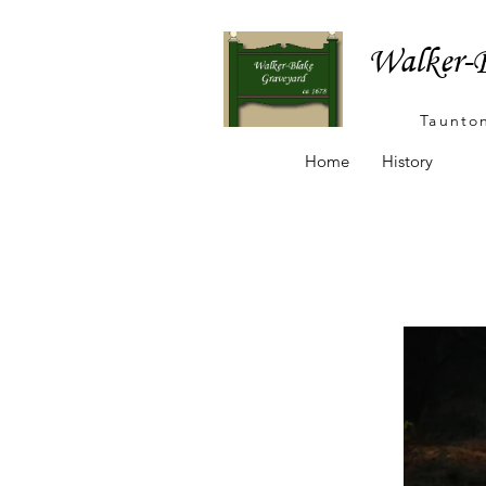
Walker-B
Taunto
Home
History
Ta