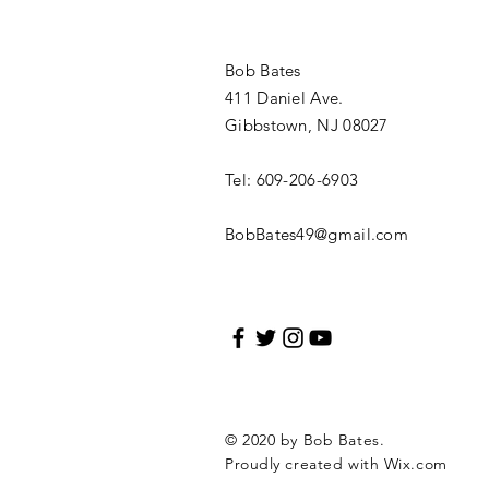
Bob Bates
411 Daniel Ave.
Gibbstown, NJ 08027
Tel: 609-206-6903
BobBates49@gmail.com
© 2020 by Bob Bates.
Proudly created with
Wix.com