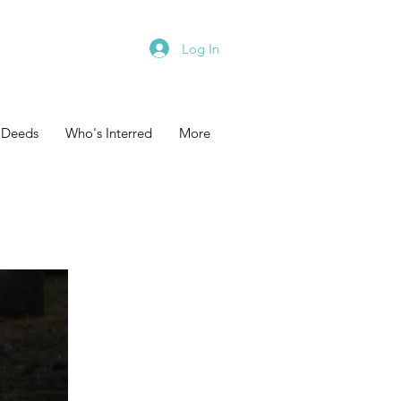
Log In
 Deeds
Who's Interred
More