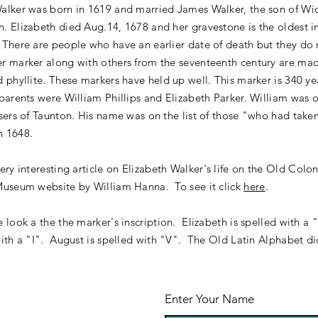
Walker was born in 1619 and married James Walker, the son of W
. Elizabeth died Aug.14, 1678 and her gravestone is the oldest in
 There are people who have an earlier date of death but they do
r marker along with others from the seventeenth century are mad
d phyllite. These markers have held up well. This marker is 340 ye
 parents were William Phillips and Elizabeth Parker. William was 
asers of Taunton. His name was on the list of those "who had take
n 1648.
very interesting
article
on Elizabeth Walker's life on the Old Colo
Museum website by William Hanna. To see it click
here
.
e look a the the marker's inscription. Elizabeth is spelled with a
with a "I". August is spelled with "V". The Old Latin Alphabet d
".
Enter Your Name