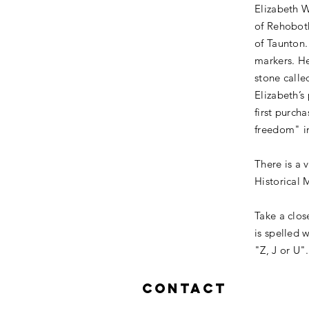
Elizabeth 
of Rehoboth
of Taunton.
markers. He
stone calle
Elizabeth’s
first purch
freedom" i
There is a 
Historical 
Take a clos
is spelled 
"Z, J or U
Contact